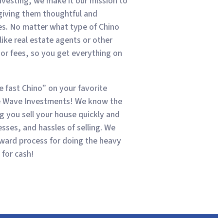
investing, we make it our mission to
 giving them thoughtful and
mes. No matter what type of Chino
like real estate agents or other
r fees, so you get everything on
se fast Chino” on your favorite
ue Wave Investments! We know the
 you sell your house quickly and
sses, and hassles of selling. We
rward process for doing the heavy
 for cash!