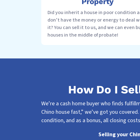
Property
Did you inherit a house in poor condition 
don’t have the money or energy to deal w
it? You can sell it to us, and we can even b
houses in the middle of probate!
How Do I Sel
We’re a cash home buyer who finds fulfillme
Chino house fast,” we’ve got you covered.
condition, and as a bonus, all closing costs
Selling your Chi