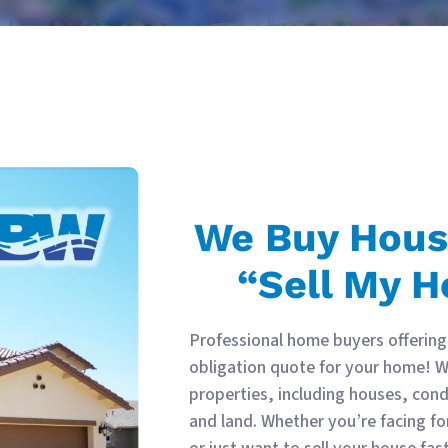
We Buy Hou
“Sell My H
Professional home buyers offering 
obligation quote for your home! We
properties, including houses, co
and land. Whether you’re facing fo