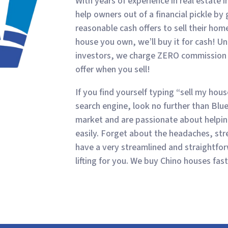
With years of experience in real estate 
help owners out of a financial pickle by
reasonable cash offers to sell their ho
house you own, we’ll buy it for cash! Un
investors, we charge ZERO commission o
offer when you sell!
If you find yourself typing “sell my hou
search engine, look no further than Bl
market and are passionate about helping
easily. Forget about the headaches, stre
have a very streamlined and straightfo
lifting for you. We buy Chino houses fast