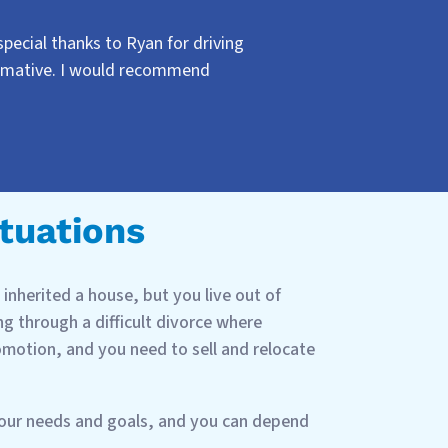
ecial thanks to Ryan for driving
ormative. I would recommend
ituations
inherited a house, but you live out of
g through a difficult divorce where
romotion, and you need to sell and relocate
your needs and goals, and you can depend