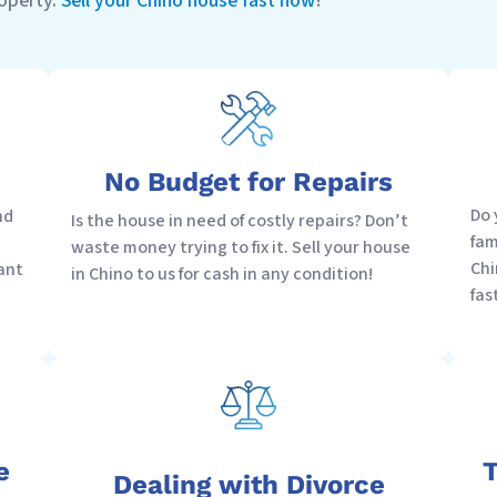
roperty.
Sell your Chino house fast now
!
No Budget for Repairs
Do 
nd
Is the house in need of costly repairs? Don’t
fam
waste money trying to fix it. Sell your house
Chi
ant
in Chino to us for cash in any condition!
fas
e
T
Dealing with Divorce