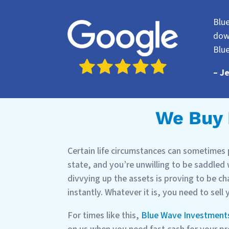
Blu
dow
Blu
– J
We Buy H
Certain life circumstances can sometimes p
state, and you’re unwilling to be saddled
divvying up the assets is proving to be ch
instantly. Whatever it is, you need to sell
For times like this,
Blue Wave Investment