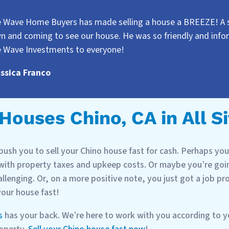
e Wave Home Buyers has made selling a house a BREEZE! A sp
n and coming to see our house. He was so friendly and inf
e Wave Investments to everyone!
essica Franco
ouses Chino, CA in All S
ush you to sell your Chino house fast for cash. Perhaps you 
 with property taxes and upkeep costs. Or maybe you’re goin
allenging. Or, on a more positive note, you just got a job p
 your house fast!
s
has your back. We’re here to work with you according to 