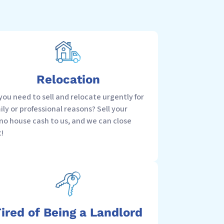
Relocation
you need to sell and relocate urgently for
ily or professional reasons? Sell your
no house cash to us, and we can close
t!
ired of Being a Landlord