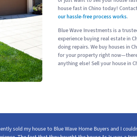
or just want to sell your house fast
house fast in Chino today! Contac
our hassle-free process works
.
Blue Wave Investments is a trust
experience buying real estate in C
doing repairs. We buy houses in Ch
for your property right now—there
anything else! Sell your house in C
cently sold my house to Blue Wave Home Buyers and I couldn