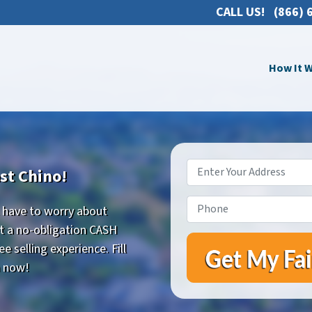
CALL US!
(866) 
How It 
Property
st Chino!
Address
*
Phone
*
t have to worry about
Get a no-obligation CASH
 selling experience. Fill
m now!