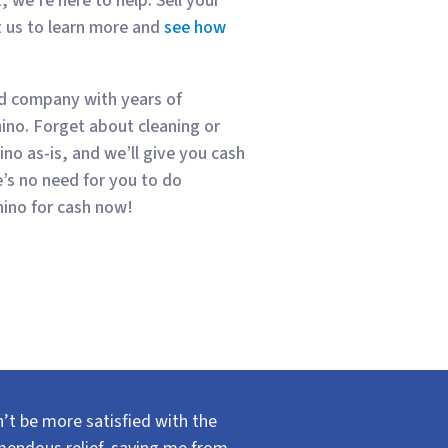
, we’re here to help. Sell your
t us to learn more and
see how
ed company with years of
hino. Forget about cleaning or
ino as-is, and we’ll give you cash
’s no need for you to do
hino for cash now!
’t be more satisfied with the