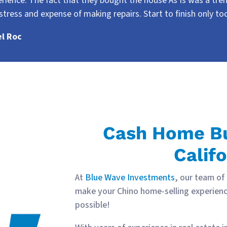
rience. The fact that they bought the house As Is was a tr
stress and expense of making repairs. Start to finish only t
el Roc
Cash Home Bu
Califo
At
Blue Wave Investments
, our team of
make your Chino home-selling experienc
possible!