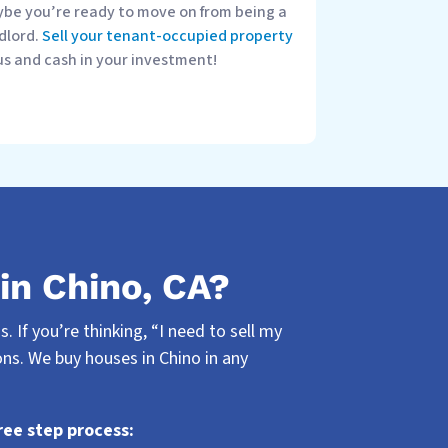
be you’re ready to move on from being a
dlord.
Sell your tenant-occupied property
us and cash in your investment!
in Chino, CA?
 If you’re thinking, “I need to sell my
ns. We buy houses in Chino in any
ree step process: