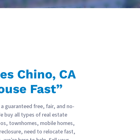
ses
Chino, CA
ouse Fast”
a guaranteed free, fair, and no-
 buy all types of real estate
ndos, townhomes, mobile homes,
reclosure, need to relocate fast,