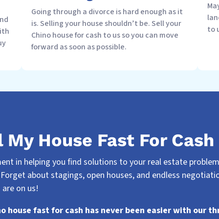
May
Going through a divorce is hard enough as it
lan
and
is. Selling your house shouldn’t be. Sell your
to 
ith
Chino house for cash to us so you can move
uy
forward as soon as possible.
l My House Fast For Cash 
nt in helping you find solutions to your real estate problems.
 Forget about stagings, open houses, and endless negotiatio
 are on us!
no house fast for cash has never been easier with our th