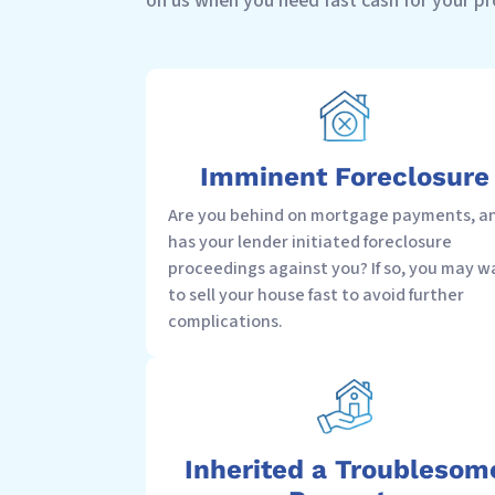
on us when you need fast cash for your p
Imminent Foreclosure
Are you behind on mortgage payments, a
has your lender initiated foreclosure
proceedings against you? If so, you may w
to sell your house fast to avoid further
complications.
Inherited a Troublesom