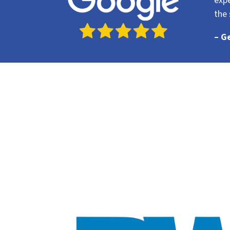
expe
the 
– G