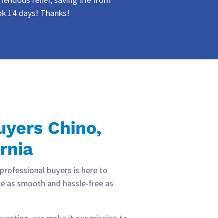
emendous relief, saving me from
ook 14 days! Thanks!
yers Chino,
rnia
 professional buyers is here to
e as smooth and hassle-free as