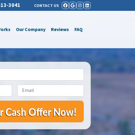
613-3041
CONTACT US
FACEBOOK
GOOGLE BUSINESS
INSTAGRAM
LINKEDIN
Works
Our Company
Reviews
FAQ
Email
*