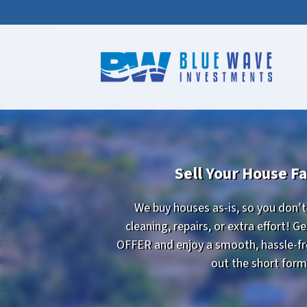
Sell Your House Fa
We buy houses as-is, so you don’
cleaning, repairs, or extra effort! 
OFFER and enjoy a smooth, hassle-free
out the short for