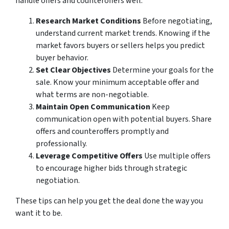
handle offers and counteroffers well.
Research Market Conditions
Before negotiating,
understand current market trends. Knowing if the
market favors buyers or sellers helps you predict
buyer behavior.
Set Clear Objectives
Determine your goals for the
sale. Know your minimum acceptable offer and
what terms are non-negotiable.
Maintain Open Communication
Keep
communication open with potential buyers. Share
offers and counteroffers promptly and
professionally.
Leverage Competitive Offers
Use multiple offers
to encourage higher bids through strategic
negotiation.
These tips can help you get the deal done the way you
want it to be.