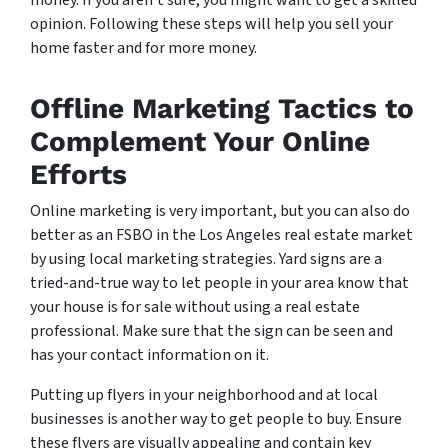
money. If you aren’t sure, you might want to get a skilled
opinion. Following these steps will help you sell your
home faster and for more money.
Offline Marketing Tactics to
Complement Your Online
Efforts
Online marketing is very important, but you can also do
better as an FSBO in the Los Angeles real estate market
by using local marketing strategies. Yard signs are a
tried-and-true way to let people in your area know that
your house is for sale without using a real estate
professional. Make sure that the sign can be seen and
has your contact information on it.
Putting up flyers in your neighborhood and at local
businesses is another way to get people to buy. Ensure
these flyers are visually appealing and contain key