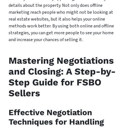
details about the property. Not only does offline
marketing reach people who might not be looking at
real estate websites, but it also helps your online
methods work better. By using both online and offline
strategies, you can get more people to see your home
and increase your chances of selling it.
Mastering Negotiations
and Closing: A Step-by-
Step Guide for FSBO
Sellers
Effective Negotiation
Techniques for Handling