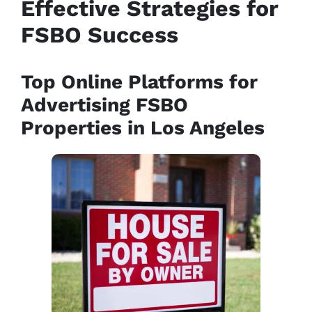
Effective Strategies for
FSBO Success
Top Online Platforms for
Advertising FSBO
Properties in Los Angeles