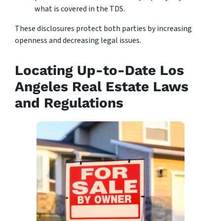
what is covered in the TDS.
These disclosures protect both parties by increasing
openness and decreasing legal issues.
Locating Up-to-Date Los
Angeles Real Estate Laws
and Regulations