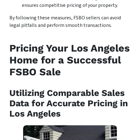
ensures competitive pricing of your property.
By following these measures, FSBO sellers can avoid
legal pitfalls and perform smooth transactions.
Pricing Your Los Angeles
Home for a Successful
FSBO Sale
Utilizing Comparable Sales
Data for Accurate Pricing in
Los Angeles