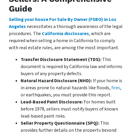
Guide
Selling your house For Sale By Owner (FSBO) in Los
Angeles
necessitates a thorough awareness of the legal
procedures. The
California disclosures
, which are
required when selling a home in California to comply
with real estate rules, are among the most important.
Transfer Disclosure Statement (TDS):
This
document is required by California law and informs
buyers of any property defects.
Natural Hazard Disclosure (NHD):
If your home is
in areas prone to natural hazards like floods,
fires
,
or earthquakes, you must provide this report.
Lead-Based Paint Disclosure:
For homes built
before 1978, sellers must notify buyers of known
lead-based paint risks.
Seller Property Questionnaire (SPQ):
This
provides further details on the property beyond