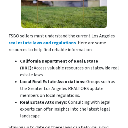
FSBO sellers must understand the current Los Angeles
real estate laws and regulations
. Here are some
resources to help find reliable information:
California Department of Real Estate
(DRE):
Access valuable resources on statewide real
estate laws.
Local Real Estate Associations:
Groups such as
the Greater Los Angeles REALTORS update
members on local regulations.
Real Estate Attorneys:
Consulting with legal
experts can offer insights into the latest legal
landscape.
Staying up to date on these laws can help you avoid