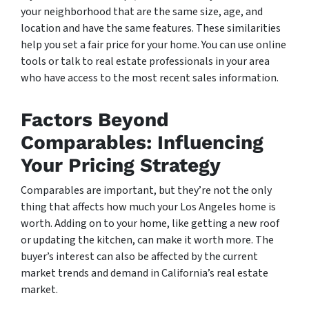
your neighborhood that are the same size, age, and
location and have the same features. These similarities
help you set a fair price for your home. You can use online
tools or talk to real estate professionals in your area
who have access to the most recent sales information.
Factors Beyond
Comparables: Influencing
Your Pricing Strategy
Comparables are important, but they’re not the only
thing that affects how much your Los Angeles home is
worth. Adding on to your home, like getting a new roof
or updating the kitchen, can make it worth more. The
buyer’s interest can also be affected by the current
market trends and demand in California’s real estate
market.