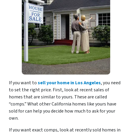
If you want to
sell your home in Los Angeles
, you need
to set the right price. First, look at recent sales of
homes that are similar to yours. These are called
“comps.” What other California homes like yours have
sold for can help you decide how much to ask for your
own.
If you want exact comps, look at recently sold homes in