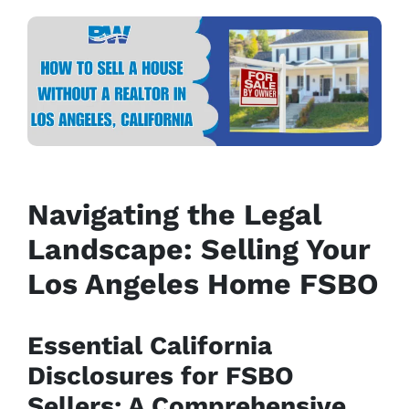
Navigating the Legal
Landscape: Selling Your
Los Angeles Home FSBO
Essential California
Disclosures for FSBO
Sellers: A Comprehensive