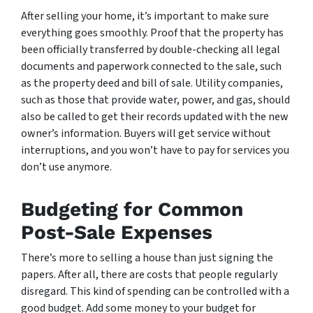
After selling your home, it’s important to make sure
everything goes smoothly. Proof that the property has
been officially transferred by double-checking all legal
documents and paperwork connected to the sale, such
as the property deed and bill of sale. Utility companies,
such as those that provide water, power, and gas, should
also be called to get their records updated with the new
owner’s information. Buyers will get service without
interruptions, and you won’t have to pay for services you
don’t use anymore.
Budgeting for Common
Post-Sale Expenses
There’s more to selling a house than just signing the
papers. After all, there are costs that people regularly
disregard. This kind of spending can be controlled with a
good budget. Add some money to your budget for