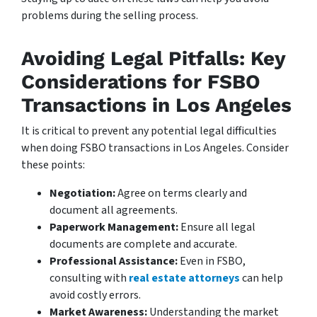
problems during the selling process.
Avoiding Legal Pitfalls: Key
Considerations for FSBO
Transactions in Los Angeles
It is critical to prevent any potential legal difficulties
when doing FSBO transactions in Los Angeles. Consider
these points:
Negotiation:
Agree on terms clearly and
document all agreements.
Paperwork Management:
Ensure all legal
documents are complete and accurate.
Professional Assistance:
Even in FSBO,
consulting with
real estate attorneys
can help
avoid costly errors.
Market Awareness:
Understanding the market