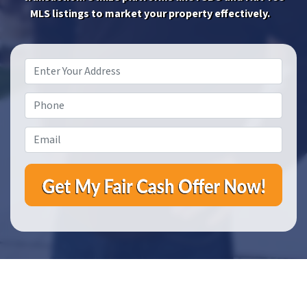
MLS listings to market your property effectively.
Property
Address
*
Phone
*
Email
*