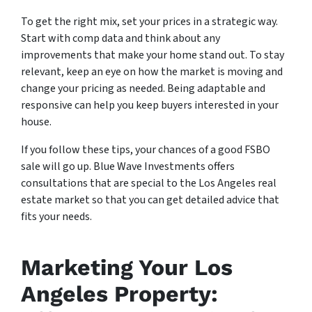
To get the right mix, set your prices in a strategic way.
Start with comp data and think about any
improvements that make your home stand out. To stay
relevant, keep an eye on how the market is moving and
change your pricing as needed. Being adaptable and
responsive can help you keep buyers interested in your
house.
If you follow these tips, your chances of a good FSBO
sale will go up. Blue Wave Investments offers
consultations that are special to the Los Angeles real
estate market so that you can get detailed advice that
fits your needs.
Marketing Your Los
Angeles Property: