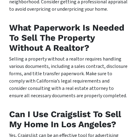
neighborhood. Consider getting a professional appraisal
to avoid overpricing or underpricing your home.
What Paperwork Is Needed
To Sell The Property
Without A Realtor?
Selling a property without a realtor requires handling
various documents, including a sales contract, disclosure
forms, and title transfer paperwork. Make sure to
comply with California’s legal requirements and
consider consulting with a real estate attorney to
ensure all necessary documents are properly completed.
Can I Use Craigslist To Sell
My Home In Los Angeles?
Yes, Craigslist can be an effective tool for advertising