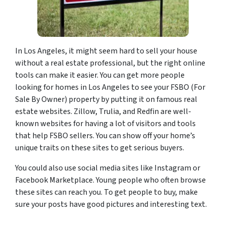
In Los Angeles, it might seem hard to sell your house
without a real estate professional, but the right online
tools can make it easier. You can get more people
looking for homes in Los Angeles to see your FSBO (For
Sale By Owner) property by putting it on famous real
estate websites. Zillow, Trulia, and Redfin are well-
known websites for having a lot of visitors and tools
that help FSBO sellers. You can show off your home’s
unique traits on these sites to get serious buyers.
You could also use social media sites like Instagram or
Facebook Marketplace. Young people who often browse
these sites can reach you. To get people to buy, make
sure your posts have good pictures and interesting text.