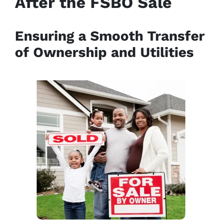
After the FSBO Sale
Ensuring a Smooth Transfer
of Ownership and Utilities