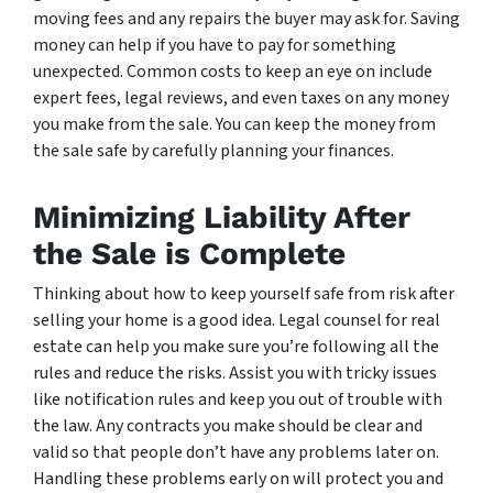
moving fees and any repairs the buyer may ask for. Saving
money can help if you have to pay for something
unexpected. Common costs to keep an eye on include
expert fees, legal reviews, and even taxes on any money
you make from the sale. You can keep the money from
the sale safe by carefully planning your finances.
Minimizing Liability After
the Sale is Complete
Thinking about how to keep yourself safe from risk after
selling your home is a good idea. Legal counsel for real
estate can help you make sure you’re following all the
rules and reduce the risks. Assist you with tricky issues
like notification rules and keep you out of trouble with
the law. Any contracts you make should be clear and
valid so that people don’t have any problems later on.
Handling these problems early on will protect you and