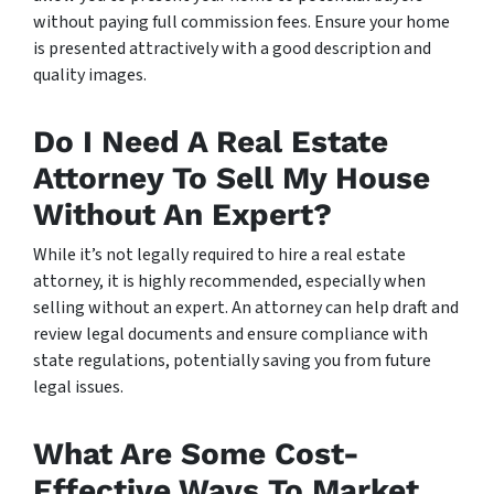
without paying full commission fees. Ensure your home
is presented attractively with a good description and
quality images.
Do I Need A Real Estate
Attorney To Sell My House
Without An Expert?
While it’s not legally required to hire a real estate
attorney, it is highly recommended, especially when
selling without an expert. An attorney can help draft and
review legal documents and ensure compliance with
state regulations, potentially saving you from future
legal issues.
What Are Some Cost-
Effective Ways To Market