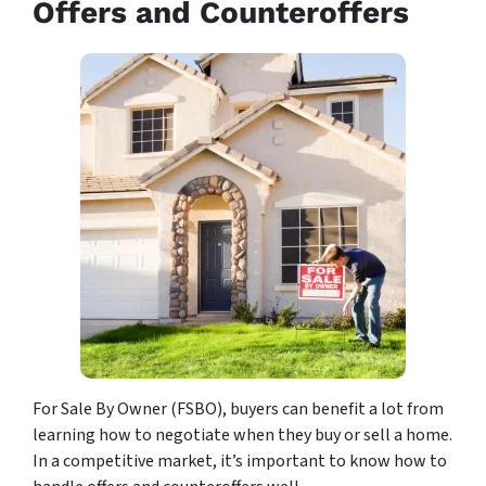
Offers and Counteroffers
For Sale By Owner (FSBO), buyers can benefit a lot from
learning how to negotiate when they buy or sell a home.
In a competitive market, it’s important to know how to