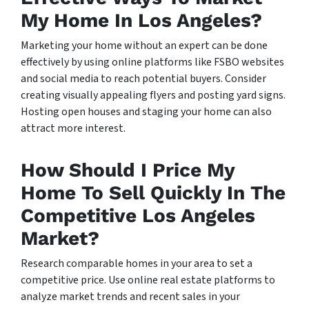
My Home In Los Angeles?
Marketing your home without an expert can be done
effectively by using online platforms like FSBO websites
and social media to reach potential buyers. Consider
creating visually appealing flyers and posting yard signs.
Hosting open houses and staging your home can also
attract more interest.
How Should I Price My
Home To Sell Quickly In The
Competitive Los Angeles
Market?
Research comparable homes in your area to set a
competitive price. Use online real estate platforms to
analyze market trends and recent sales in your