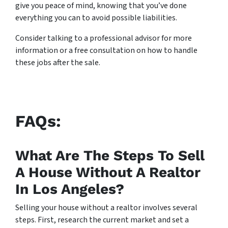
give you peace of mind, knowing that you’ve done
everything you can to avoid possible liabilities.
Consider talking to a professional advisor for more
information or a free consultation on how to handle
these jobs after the sale.
FAQs:
What Are The Steps To Sell
A House Without A Realtor
In Los Angeles?
Selling your house without a realtor involves several
steps. First, research the current market and set a