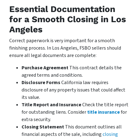
Essential Documentation
for a Smooth Closing in Los
Angeles
Correct paperwork is very important for a smooth
finishing process. In Los Angeles, FSBO sellers should
ensure all legal documents are complete:
Purchase Agreement
This contract details the
agreed terms and conditions.
Disclosure Forms
California law requires
disclosure of any property issues that could affect
its value.
Title Report and Insurance
Check the title report
for outstanding liens. Consider
title insurance
for
extra security.
Closing Statement
This document outlines all
financial aspects of the sale, including
closing