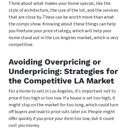
Think about what makes your home special, like the
style of architecture, the size of the lot, and the services
that are close by. These can be worth more than what
the comps show. Knowing about these things can help
you finetune your price strategy, which will help your
home stand out in the Los Angeles market, which is very
competitive.
Avoiding Overpricing or
Underpricing: Strategies for
the Competitive LA Market
For a home to sell in Los Angeles, it’s important not to
price it too high or too low. If a house is set too high, it
might stay on the market for too long, which could turn
off buyers and lead to price cuts later on. People might
offer quickly if you price your item too low, but it could
cost you money.