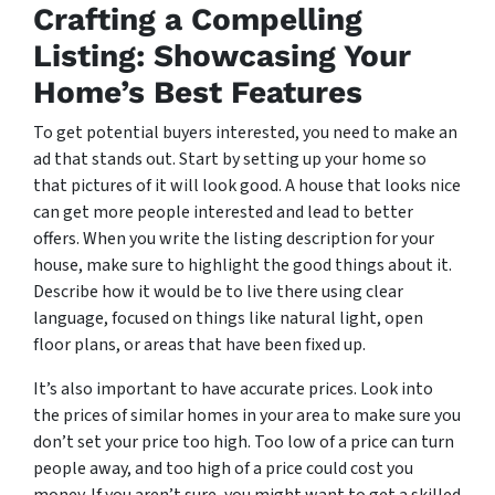
Crafting a Compelling
Listing: Showcasing Your
Home’s Best Features
To get potential buyers interested, you need to make an
ad that stands out. Start by setting up your home so
that pictures of it will look good. A house that looks nice
can get more people interested and lead to better
offers. When you write the listing description for your
house, make sure to highlight the good things about it.
Describe how it would be to live there using clear
language, focused on things like natural light, open
floor plans, or areas that have been fixed up.
It’s also important to have accurate prices. Look into
the prices of similar homes in your area to make sure you
don’t set your price too high. Too low of a price can turn
people away, and too high of a price could cost you