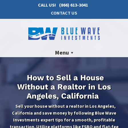
CALL US!
(866) 613-3041
CONTACT US
Menu
How to Sell a House
Without a Realtor in Los
Angeles, California
Sell your house without a realtor in Los Angeles,
California and save money by following Blue Wave
Investments expert tips for a smooth, profitable
transaction. Utilize platforms like FSBO and flat-fee