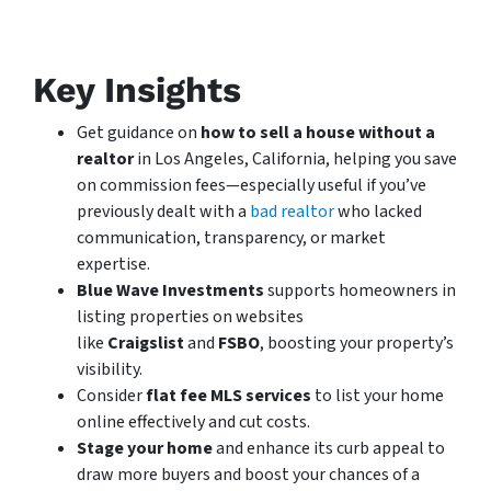
Key Insights
Get guidance on
how to sell a house without a
realtor
in Los Angeles, California, helping you save
on commission fees—especially useful if you’ve
previously dealt with a
bad realtor
who lacked
communication, transparency, or market
expertise.
Blue Wave Investments
supports homeowners in
listing properties on websites
like
Craigslist
and
FSBO
, boosting your property’s
visibility.
Consider
flat fee MLS services
to list your home
online effectively and cut costs.
Stage your home
and enhance its curb appeal to
draw more buyers and boost your chances of a