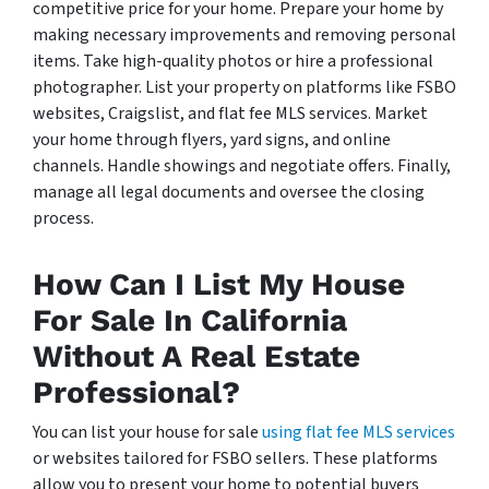
competitive price for your home. Prepare your home by
making necessary improvements and removing personal
items. Take high-quality photos or hire a professional
photographer. List your property on platforms like FSBO
websites, Craigslist, and flat fee MLS services. Market
your home through flyers, yard signs, and online
channels. Handle showings and negotiate offers. Finally,
manage all legal documents and oversee the closing
process.
How Can I List My House
For Sale In California
Without A Real Estate
Professional?
You can list your house for sale
using flat fee MLS services
or websites tailored for FSBO sellers. These platforms
allow you to present your home to potential buyers