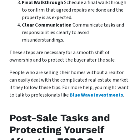
Final Walkthrough
Schedule a final walkthrough
to confirm that agreed repairs are done and the
property is as expected.
Clear Communication
Communicate tasks and
responsibilities clearly to avoid
misunderstandings.
These steps are necessary for a smooth shift of
ownership and to protect the buyer after the sale.
People who are selling their homes without a realtor
can easily deal with the complicated real estate market
if they follow these tips. For more help, you might want
to talk to professionals like
Blue Wave Investments
.
Post-Sale Tasks and
Protecting Yourself