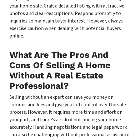
your home sale. Craft a detailed listing with attractive
photos and clear descriptions. Respond promptly to
inquiries to maintain buyer interest. However, always
exercise caution when dealing with potential buyers
online.
What Are The Pros And
Cons Of Selling A Home
Without A Real Estate
Professional?
Selling without an expert can save you money on
commission fees and give you full control over the sale
process. However, it requires more time and effort on
your part, and there’s a risk of not pricing your home
accurately. Handling negotiations and legal paperwork
can also be challenging without professional assistance.