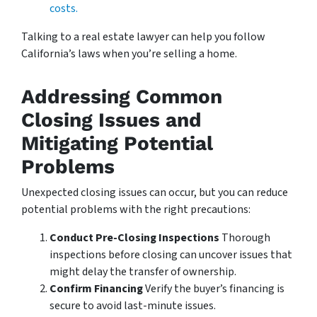
costs.
Talking to a real estate lawyer can help you follow
California’s laws when you’re selling a home.
Addressing Common
Closing Issues and
Mitigating Potential
Problems
Unexpected closing issues can occur, but you can reduce
potential problems with the right precautions:
Conduct Pre-Closing Inspections
Thorough
inspections before closing can uncover issues that
might delay the transfer of ownership.
Confirm Financing
Verify the buyer’s financing is
secure to avoid last-minute issues.