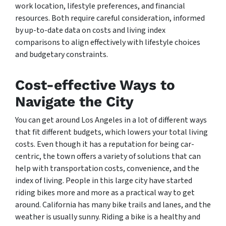
work location, lifestyle preferences, and financial
resources. Both require careful consideration, informed
by up-to-date data on costs and living index
comparisons to align effectively with lifestyle choices
and budgetary constraints.
Cost-effective Ways to
Navigate the City
You can get around Los Angeles in a lot of different ways
that fit different budgets, which lowers your total living
costs. Even though it has a reputation for being car-
centric, the town offers a variety of solutions that can
help with transportation costs, convenience, and the
index of living. People in this large city have started
riding bikes more and more as a practical way to get
around. California has many bike trails and lanes, and the
weather is usually sunny. Riding a bike is a healthy and