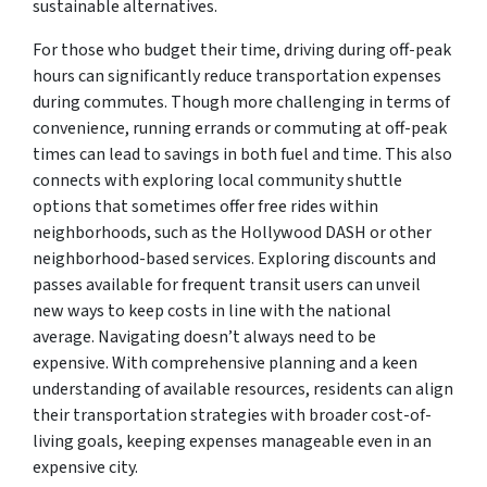
sustainable alternatives.
For those who budget their time, driving during off-peak
hours can significantly reduce transportation expenses
during commutes. Though more challenging in terms of
convenience, running errands or commuting at off-peak
times can lead to savings in both fuel and time. This also
connects with exploring local community shuttle
options that sometimes offer free rides within
neighborhoods, such as the Hollywood DASH or other
neighborhood-based services. Exploring discounts and
passes available for frequent transit users can unveil
new ways to keep costs in line with the national
average. Navigating doesn’t always need to be
expensive. With comprehensive planning and a keen
understanding of available resources, residents can align
their transportation strategies with broader cost-of-
living goals, keeping expenses manageable even in an
expensive city.