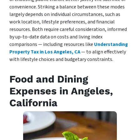
convenience. Striking a balance between these modes
largely depends on individual circumstances, such as
work location, lifestyle preferences, and financial
resources. Both require careful consideration, informed
by up-to-date data on costs and living index
comparisons — including resources like
Understanding
Property Tax in Los Angeles, CA
— to align effectively
with lifestyle choices and budgetary constraints.
Food and Dining
Expenses in Angeles,
California