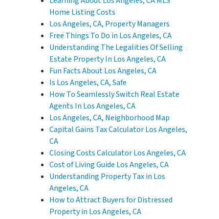
Learning About Los Angeles, CA MLS
Home Listing Costs
Los Angeles, CA, Property Managers
Free Things To Do in Los Angeles, CA
Understanding The Legalities Of Selling
Estate Property In Los Angeles, CA
Fun Facts About Los Angeles, CA
Is Los Angeles, CA, Safe
How To Seamlessly Switch Real Estate
Agents In Los Angeles, CA
Los Angeles, CA, Neighborhood Map
Capital Gains Tax Calculator Los Angeles,
CA
Closing Costs Calculator Los Angeles, CA
Cost of Living Guide Los Angeles, CA
Understanding Property Tax in Los
Angeles, CA
How to Attract Buyers for Distressed
Property in Los Angeles, CA