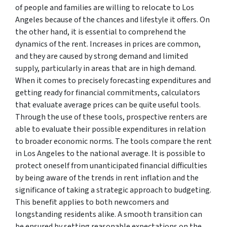
of people and families are willing to relocate to Los
Angeles because of the chances and lifestyle it offers. On
the other hand, it is essential to comprehend the
dynamics of the rent. Increases in prices are common,
and they are caused by strong demand and limited
supply, particularly in areas that are in high demand.
When it comes to precisely forecasting expenditures and
getting ready for financial commitments, calculators
that evaluate average prices can be quite useful tools.
Through the use of these tools, prospective renters are
able to evaluate their possible expenditures in relation
to broader economic norms. The tools compare the rent
in Los Angeles to the national average. It is possible to
protect oneself from unanticipated financial difficulties
by being aware of the trends in rent inflation and the
significance of taking a strategic approach to budgeting.
This benefit applies to both newcomers and
longstanding residents alike. A smooth transition can
be ensured by setting reasonable expectations on the