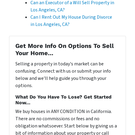
Can an Executor of a Will Sell Property in
Los Angeles, CA?
Can I Rent Out My House During Divorce
in Los Angeles, CA?
Get More Info On Options To Sell
Your Home...
Selling a property in today's market can be
confusing. Connect with us or submit your info
below and we'll help guide you through your
options.
What Do You Have To Lose? Get Started
Now...
We buy houses in ANY CONDITION in California.
There are no commissions or fees and no
obligation whatsoever. Start below by giving us a
bit of information about your property or call