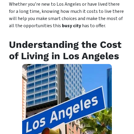
Whether you’re new to Los Angeles or have lived there
for a long time, knowing how much it costs to live there
will help you make smart choices and make the most of
all the opportunities this
busy city
has to offer.
Understanding the Cost
of Living in Los Angeles