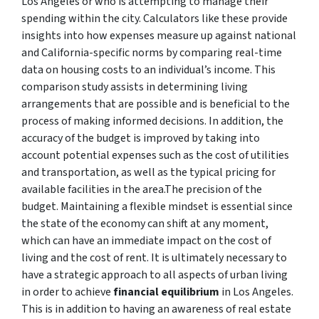
Los Angeles or who is attempting to manage their
spending within the city. Calculators like these provide
insights into how expenses measure up against national
and California-specific norms by comparing real-time
data on housing costs to an individual’s income. This
comparison study assists in determining living
arrangements that are possible and is beneficial to the
process of making informed decisions. In addition, the
accuracy of the budget is improved by taking into
account potential expenses such as the cost of utilities
and transportation, as well as the typical pricing for
available facilities in the area.The precision of the
budget. Maintaining a flexible mindset is essential since
the state of the economy can shift at any moment,
which can have an immediate impact on the cost of
living and the cost of rent. It is ultimately necessary to
have a strategic approach to all aspects of urban living
in order to achieve
financial equilibrium
in Los Angeles.
This is in addition to having an awareness of real estate