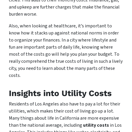
cities. This adds to their monthly costs. Insurance, gas,
and upkeep are further charges that make the financial
burden worse.
Also, when looking at healthcare, it’s important to
know how it stacks up against national norms in order
to organize your finances. In a city where lifestyle and
fun are important parts of daily life, knowing where
most of the costs go will help you plan your budget. To
really comprehend the true costs of living in such a lively
city, you need to learn about the many parts of these
costs.
Insights into Utility Costs
Residents of Los Angeles also have to pay a lot for their
utilities, which makes their cost of living go up a lot.
Many things about life in California are more expensive
than the national average, including
utility costs
in Los