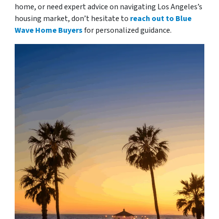
home, or need expert advice on navigating Los Angeles’s
housing market, don’t hesitate to
reach out to Blue
Wave Home Buyers
for personalized guidance.