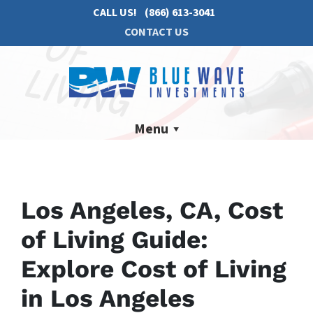
CALL US!
(866) 613-3041
CONTACT US
Menu
Los Angeles, CA, Cost
of Living Guide:
Explore Cost of Living
in Los Angeles