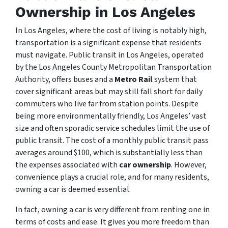
Ownership in Los Angeles
In Los Angeles, where the cost of living is notably high,
transportation is a significant expense that residents
must navigate. Public transit in Los Angeles, operated
by the Los Angeles County Metropolitan Transportation
Authority, offers buses and a
Metro Rail
system that
cover significant areas but may still fall short for daily
commuters who live far from station points. Despite
being more environmentally friendly, Los Angeles’ vast
size and often sporadic service schedules limit the use of
public transit. The cost of a monthly public transit pass
averages around $100, which is substantially less than
the expenses associated with
car ownership
. However,
convenience plays a crucial role, and for many residents,
owning a car is deemed essential.
In fact, owning a car is very different from renting one in
terms of costs and ease. It gives you more freedom than