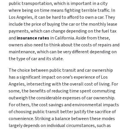
public transportation, which is important in a city
where being on time means fighting terrible traffic. In
Los Angeles, it can be hard to afford to own a car. They
include the price of buying the car or the monthly lease
payments, which can change depending on the fuel tax
and
insurance rates
in California. Aside from these,
owners also need to think about the costs of repairs and
maintenance, which can be very different depending on
the type of car and its state.
The choice between public transit and car ownership
has a significant impact on one’s experience of Los
Angeles, intersecting with the overall cost of living. For
some, the benefits of reducing time spent commuting
outweigh the considerable expenses of car ownership.
For others, the cost savings and environmental impacts
of choosing public transit better justify the sacrifice of
convenience. Striking a balance between these modes
largely depends on individual circumstances, such as