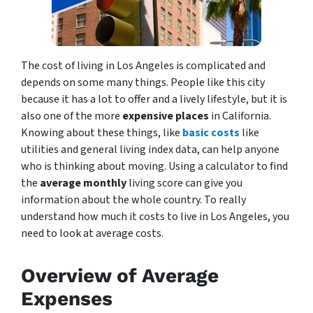
The cost of living in Los Angeles is complicated and
depends on some many things. People like this city
because it has a lot to offer and a lively lifestyle, but it is
also one of the more
expensive places
in California.
Knowing about these things, like
basic costs
like
utilities and general living index data, can help anyone
who is thinking about moving. Using a calculator to find
the
average monthly
living score can give you
information about the whole country. To really
understand how much it costs to live in Los Angeles, you
need to look at average costs.
Overview of Average
Expenses