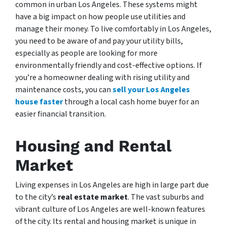
common in urban Los Angeles. These systems might
have a big impact on how people use utilities and
manage their money. To live comfortably in Los Angeles,
you need to be aware of and pay your utility bills,
especially as people are looking for more
environmentally friendly and cost-effective options. If
you’re a homeowner dealing with rising utility and
maintenance costs, you can
sell your Los Angeles
house faster
through a local cash home buyer for an
easier financial transition.
Housing and Rental
Market
Living expenses in Los Angeles are high in large part due
to the city’s
real estate market
. The vast suburbs and
vibrant culture of Los Angeles are well-known features
of the city. Its rental and housing market is unique in