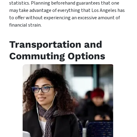
statistics. Planning beforehand guarantees that one
may take advantage of everything that Los Angeles has
to offer without experiencing an excessive amount of
financial strain.
Transportation and
Commuting Options