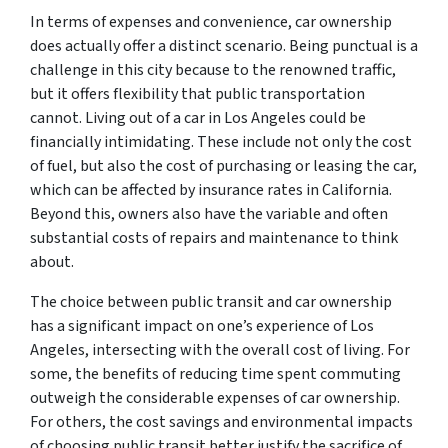
In terms of expenses and convenience, car ownership
does actually offer a distinct scenario. Being punctual is a
challenge in this city because to the renowned traffic,
but it offers flexibility that public transportation
cannot. Living out of a car in Los Angeles could be
financially intimidating. These include not only the cost
of fuel, but also the cost of purchasing or leasing the car,
which can be affected by insurance rates in California.
Beyond this, owners also have the variable and often
substantial costs of repairs and maintenance to think
about.
The choice between public transit and car ownership
has a significant impact on one’s experience of Los
Angeles, intersecting with the overall cost of living. For
some, the benefits of reducing time spent commuting
outweigh the considerable expenses of car ownership.
For others, the cost savings and environmental impacts
of choosing public transit better justify the sacrifice of