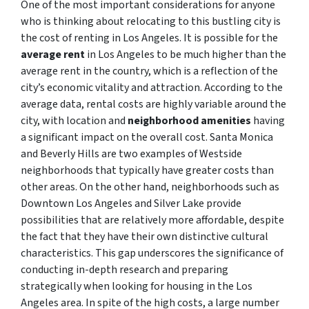
One of the most important considerations for anyone
who is thinking about relocating to this bustling city is
the cost of renting in Los Angeles. It is possible for the
average rent
in Los Angeles to be much higher than the
average rent in the country, which is a reflection of the
city’s economic vitality and attraction. According to the
average data, rental costs are highly variable around the
city, with location and
neighborhood amenities
having
a significant impact on the overall cost. Santa Monica
and Beverly Hills are two examples of Westside
neighborhoods that typically have greater costs than
other areas. On the other hand, neighborhoods such as
Downtown Los Angeles and Silver Lake provide
possibilities that are relatively more affordable, despite
the fact that they have their own distinctive cultural
characteristics. This gap underscores the significance of
conducting in-depth research and preparing
strategically when looking for housing in the Los
Angeles area. In spite of the high costs, a large number