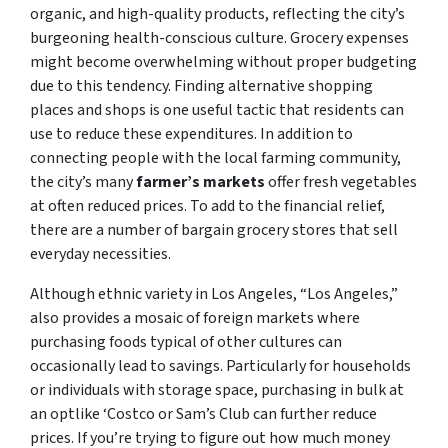
organic, and high-quality products, reflecting the city’s
burgeoning health-conscious culture. Grocery expenses
might become overwhelming without proper budgeting
due to this tendency. Finding alternative shopping
places and shops is one useful tactic that residents can
use to reduce these expenditures. In addition to
connecting people with the local farming community,
the city’s many
farmer’s markets
offer fresh vegetables
at often reduced prices. To add to the financial relief,
there are a number of bargain grocery stores that sell
everyday necessities.
Although ethnic variety in Los Angeles, “Los Angeles,”
also provides a mosaic of foreign markets where
purchasing foods typical of other cultures can
occasionally lead to savings. Particularly for households
or individuals with storage space, purchasing in bulk at
an optlike ‘Costco or Sam’s Club can further reduce
prices. If you’re trying to figure out how much money