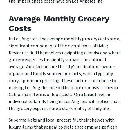
the impact these costs have on Los Angeles life.
Average Monthly Grocery
Costs
In Los Angeles, the average monthly grocery costs are a
significant component of the overall cost of living.
Residents find themselves navigating a landscape where
grocery expenses frequently surpass the national
average. Amofactors are the city’s inclination towards
organic and locally sourced products, which typically
carry a premium price tag. These factors contribute to
making Los Angeles one of the more expensive cities in
California in terms of food costs. On a basic level, an
individual or family living in Los Angeles will notice that
the grocery expenses are a stark reality of daily life.
Supermarkets and local grocers fill their shelves with
luxury items that appeal to diets that emphasize fresh,