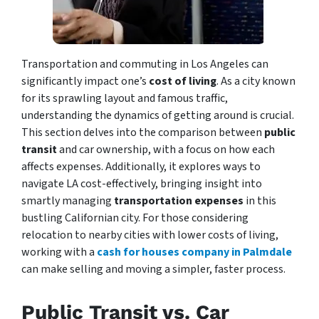
Transportation and commuting in Los Angeles can
significantly impact one’s
cost of living
. As a city known
for its sprawling layout and famous traffic,
understanding the dynamics of getting around is crucial.
This section delves into the comparison between
public
transit
and car ownership, with a focus on how each
affects expenses. Additionally, it explores ways to
navigate LA cost-effectively, bringing insight into
smartly managing
transportation expenses
in this
bustling Californian city. For those considering
relocation to nearby cities with lower costs of living,
working with a
cash for houses company in Palmdale
can make selling and moving a simpler, faster process.
Public Transit vs. Car