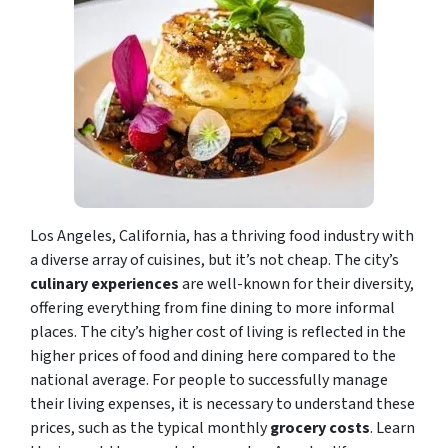
Los Angeles, California, has a thriving food industry with
a diverse array of cuisines, but it’s not cheap. The city’s
culinary experiences
are well-known for their diversity,
offering everything from fine dining to more informal
places. The city’s higher cost of living is reflected in the
higher prices of food and dining here compared to the
national average. For people to successfully manage
their living expenses, it is necessary to understand these
prices, such as the typical monthly
grocery costs
. Learn