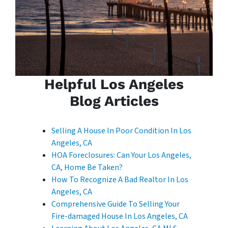
Helpful Los Angeles
Blog Articles
Selling A House In Poor Condition In Los
Angeles, CA
HOA Foreclosures: Can Your Los Angeles,
CA, Home Be Taken?
How To Recognize A Bad Realtor In Los
Angeles, CA
Comprehensive Guide To Selling Your
Fire-damaged House In Los Angeles, CA