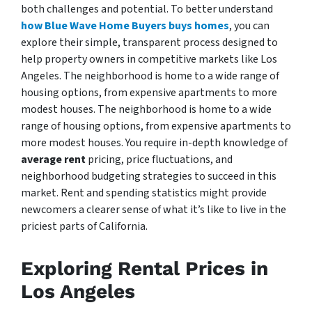
both challenges and potential. To better understand
how Blue Wave Home Buyers buys homes
, you can
explore their simple, transparent process designed to
help property owners in competitive markets like Los
Angeles. The neighborhood is home to a wide range of
housing options, from expensive apartments to more
modest houses. The neighborhood is home to a wide
range of housing options, from expensive apartments to
more modest houses. You require in-depth knowledge of
average rent
pricing, price fluctuations, and
neighborhood budgeting strategies to succeed in this
market. Rent and spending statistics might provide
newcomers a clearer sense of what it’s like to live in the
priciest parts of California.
Exploring Rental Prices in
Los Angeles