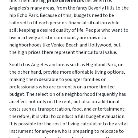
life. There are big
price differences
between Los
Angeles’s many areas, from the fancy Beverly Hills to the
hip Echo Park. Because of this, budgets need to be
tailored to fit each person’s financial situation while
still keeping a desired quality of life. People who want to
live in a lively artistic community are drawn to
neighborhoods like Venice Beach and Hollywood, but
the high prices there represent their cultural value.
South Los Angeles and areas such as Highland Park, on
the other hand, provide more affordable living options,
making them desirable to younger families or
professionals who are currently on a more limited
budget. The selection of a neighborhood frequently has
an effect not only on the rent, but also on additional
costs such as transportation, food, and entertainment;
therefore, it is vital to conduct a full budget evaluation.
It is possible for the cost of living calculator to be a vital
instrument for anyone who is preparing to relocate to