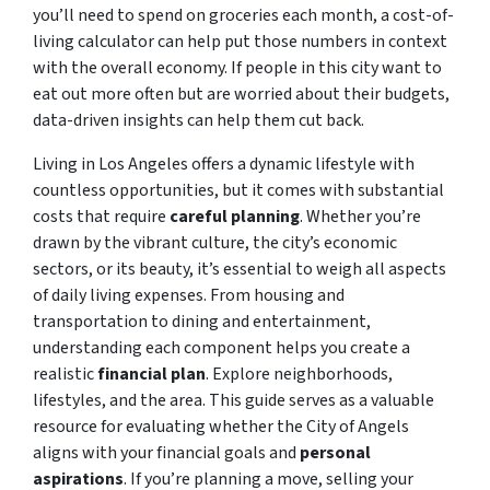
you’ll need to spend on groceries each month, a cost-of-
living calculator can help put those numbers in context
with the overall economy. If people in this city want to
eat out more often but are worried about their budgets,
data-driven insights can help them cut back.
Living in Los Angeles offers a dynamic lifestyle with
countless opportunities, but it comes with substantial
costs that require
careful planning
. Whether you’re
drawn by the vibrant culture, the city’s economic
sectors, or its beauty, it’s essential to weigh all aspects
of daily living expenses. From housing and
transportation to dining and entertainment,
understanding each component helps you create a
realistic
financial plan
. Explore neighborhoods,
lifestyles, and the area. This guide serves as a valuable
resource for evaluating whether the City of Angels
aligns with your financial goals and
personal
aspirations
. If you’re planning a move, selling your