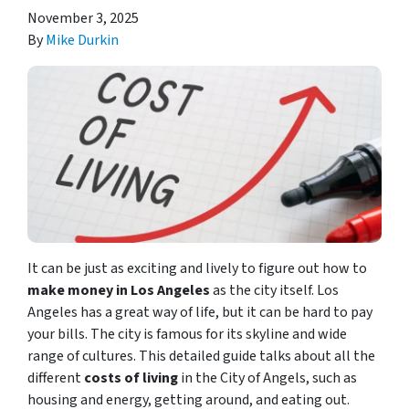
November 3, 2025
By
Mike Durkin
It can be just as exciting and lively to figure out how to
make money in Los Angeles
as the city itself. Los
Angeles has a great way of life, but it can be hard to pay
your bills. The city is famous for its skyline and wide
range of cultures. This detailed guide talks about all the
different
costs of living
in the City of Angels, such as
housing and energy, getting around, and eating out.