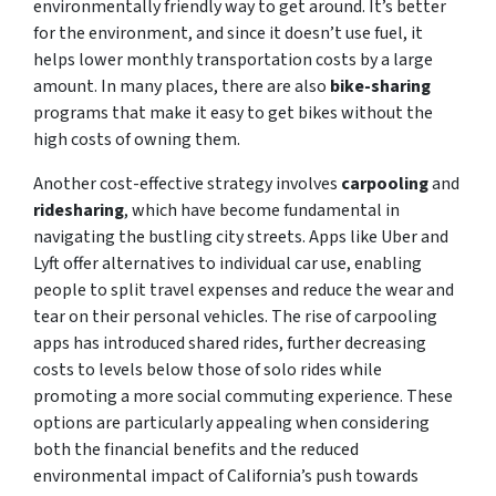
environmentally friendly way to get around. It’s better
for the environment, and since it doesn’t use fuel, it
helps lower monthly transportation costs by a large
amount. In many places, there are also
bike-sharing
programs that make it easy to get bikes without the
high costs of owning them.
Another cost-effective strategy involves
carpooling
and
ridesharing
, which have become fundamental in
navigating the bustling city streets. Apps like Uber and
Lyft offer alternatives to individual car use, enabling
people to split travel expenses and reduce the wear and
tear on their personal vehicles. The rise of carpooling
apps has introduced shared rides, further decreasing
costs to levels below those of solo rides while
promoting a more social commuting experience. These
options are particularly appealing when considering
both the financial benefits and the reduced
environmental impact of California’s push towards