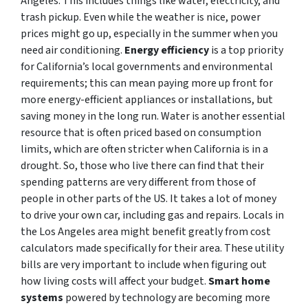
Angeles. This includes things like water, electricity, and
trash pickup. Even while the weather is nice, power
prices might go up, especially in the summer when you
need air conditioning.
Energy efficiency
is a top priority
for California’s local governments and environmental
requirements; this can mean paying more up front for
more energy-efficient appliances or installations, but
saving money in the long run. Water is another essential
resource that is often priced based on consumption
limits, which are often stricter when California is in a
drought. So, those who live there can find that their
spending patterns are very different from those of
people in other parts of the US. It takes a lot of money
to drive your own car, including gas and repairs. Locals in
the Los Angeles area might benefit greatly from cost
calculators made specifically for their area. These utility
bills are very important to include when figuring out
how living costs will affect your budget.
Smart home
systems
powered by technology are becoming more