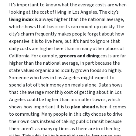
It’s important to know what the average costs are when
looking at the cost of living in Los Angeles. The city’s
living index
is always higher than the national average,
which shows that basic costs can mount up quickly. The
city’s charm frequently makes people forget about how
expensive it is to live here, but it’s hard to ignore that
daily costs are higher here than in many other places of
California. For example,
grocery and dining
costs are far
higher than the national average, in part because the
state values organic and locally grown foods so highly.
Someone who lives in Los Angeles might expect to
spend a lot of their money on meals alone. Data shows
that the average monthly cost of getting about in Los
Angeles could be higher than in smaller towns, which
shows how important it is to
plan ahead
when it comes
to commuting. Many people in this city choose to drive
their own cars instead of taking public transit because
there aren’t as many options as there are in other big