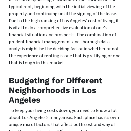
typical rent, beginning with the initial viewing of the
property and continuing until the signing of the lease.
Due to the high ranking of Los Angeles’ cost of living, it
is vital to do a comprehensive evaluation of one’s
financial situation and prospects. The combination of
prudent financial management and thorough data
analysis might be the deciding factor in whether or not
the experience of renting is one that is gratifying or one
that is tough in this market.
Budgeting for Different
Neighborhoods in Los
Angeles
To keep your living costs down, you need to know a lot
about Los Angeles’s many areas. Each place has its own
unique mix of factors that affect both cost and way of